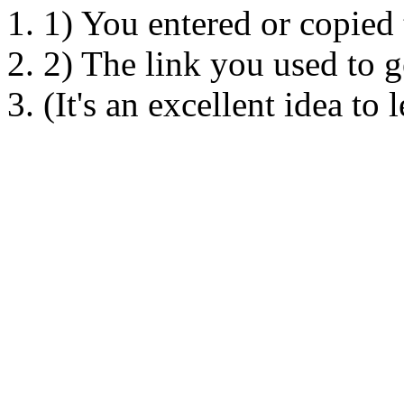
1) You entered or copied
2) The link you used to ge
(It's an excellent idea to